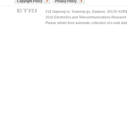
Copyright Policy
Privacy Policy
218 Gajeong-ro, Yuseong-gu, Daejeon, 34129, KOREA
2016 Electronics and Telecommunications Research Ins
Please refrain from automatic collection of e-mail a