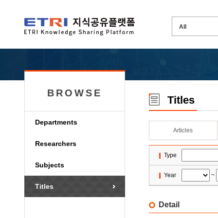
BROWSE
Titles
Departments
Articles
Researchers
Type
Subjects
Year
~
Titles
Detail