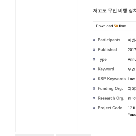
저고도 무인 비행 장치
Download
50
time
Participants
이병
Published
201
Type
Annu
Keyword
무인 
KSP Keywords
Low 
Funding Org.
과학
Research Org.
한국
Project Code
17JH
Yous