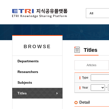
BROWSE
Titles
Departments
Articles
Researchers
Type
Subjects
Year
~
Titles
Detail