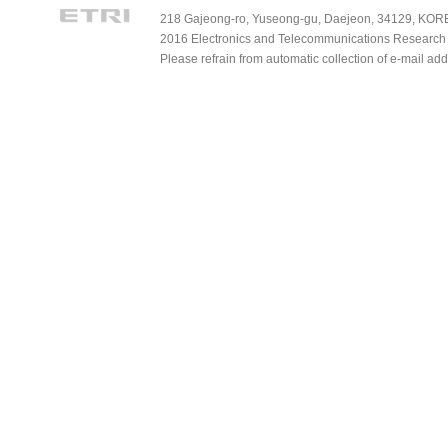
218 Gajeong-ro, Yuseong-gu, Daejeon, 34129, KOREA
2016 Electronics and Telecommunications Research Ins
Please refrain from automatic collection of e-mail a