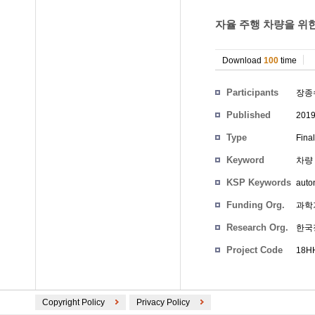
자율 주행 차량을 위한
Download
100
time
Participants
장종
Published
201
Type
Fina
Keyword
차량 P
KSP Keywords
auto
Funding Org.
과학
Research Org.
한국
Project Code
18HH
Copyright Policy
Privacy Policy