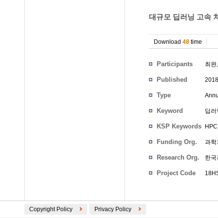
대규모 딥러닝 고속 처
Download
48
time
Participants
최완
Published
201
Type
Annu
Keyword
딥러
KSP Keywords
HPC 
Funding Org.
과학
Research Org.
한국
Project Code
18HS
Copyright Policy
Privacy Policy