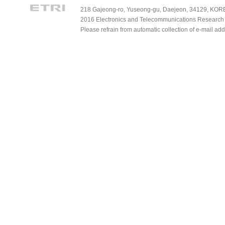
218 Gajeong-ro, Yuseong-gu, Daejeon, 34129, KOREA
2016 Electronics and Telecommunications Research Ins
Please refrain from automatic collection of e-mail a