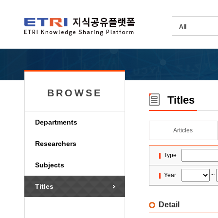
BROWSE
Titles
Departments
Articles
Researchers
Type
Subjects
Year
~
Titles
Detail