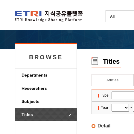
BROWSE
Titles
Departments
Articles
Researchers
Type
Subjects
Year
~
Titles
Detail