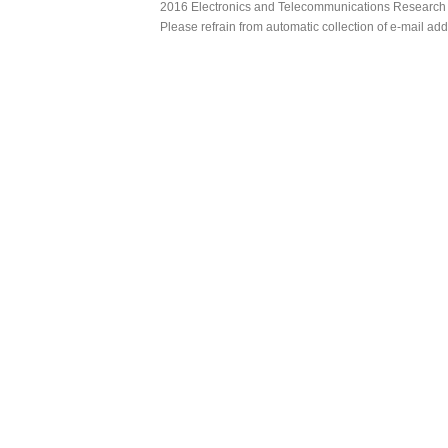
2016 Electronics and Telecommunications Research Ins
Please refrain from automatic collection of e-mail a