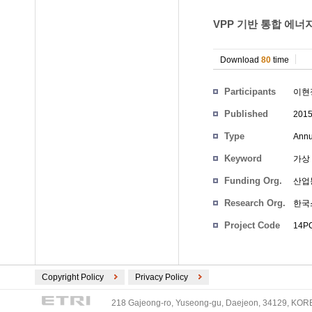
VPP 기반 통합 에너지
Download
80
time
Participants
이현
Published
201
Type
Annu
Keyword
가상 
Funding Org.
산업
Research Org.
한국
Project Code
14PC
Copyright Policy
Privacy Policy
218 Gajeong-ro, Yuseong-gu, Daejeon, 34129, KOREA