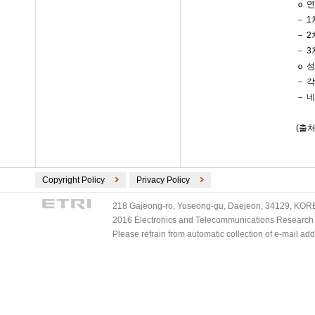
ｏ 
－ 
－ 
－ 
ｏ 
－ 
－ 
(출처
Copyright Policy
Privacy Policy
218 Gajeong-ro, Yuseong-gu, Daejeon, 34129, KOREA
2016 Electronics and Telecommunications Research Ins
Please refrain from automatic collection of e-mail a