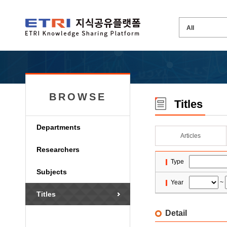
BROWSE
Titles
Departments
Articles
Researchers
Type
Subjects
Year
~
Titles
Detail