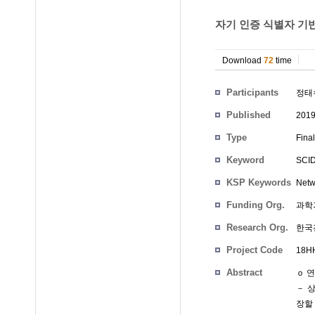
자기 인증 식별자 기반
Download
72
time
Participants
정태
Published
201
Type
Fina
Keyword
SCID,
KSP Keywords
Netwo
Funding Org.
과학
Research Org.
한국
Project Code
18HH
Abstract
ｏ 
－ 상
장할 