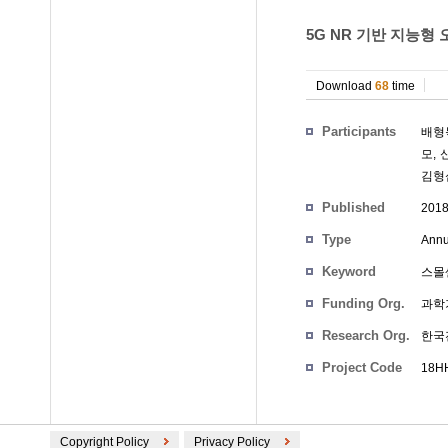
5G NR 기반 지능형 
Download
68
time
Participants
배형
모
,
김형
Published
201
Type
Annu
Keyword
스몰
Funding Org.
과학
Research Org.
한국
Project Code
18HH
Copyright Policy
Privacy Policy