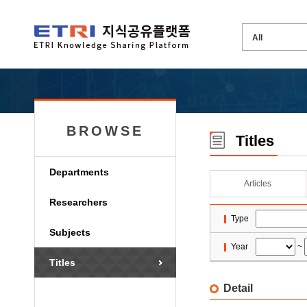
BROWSE
Titles
Departments
Articles
Researchers
Type
Subjects
Year
~
Titles
Detail