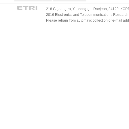
218 Gajeong-ro, Yuseong-gu, Daejeon, 34129, KOREA
2016 Electronics and Telecommunications Research Ins
Please refrain from automatic collection of e-mail a