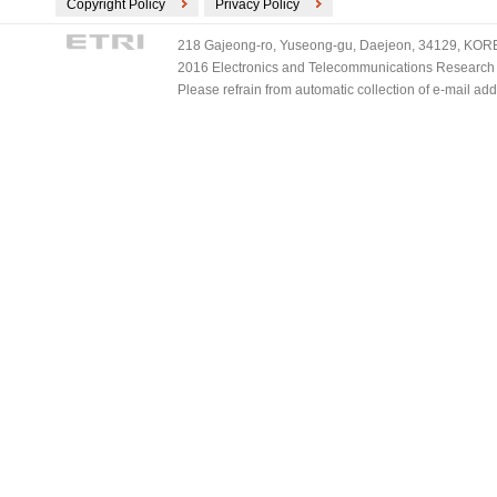
Copyright Policy
Privacy Policy
218 Gajeong-ro, Yuseong-gu, Daejeon, 34129, KOREA
2016 Electronics and Telecommunications Research Ins
Please refrain from automatic collection of e-mail a