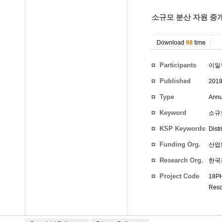
소규모 분산 자원 중개
Download
98
time
Participants
이일
Published
201
Type
Annu
Keyword
소규모
KSP Keywords
Dist
Funding Org.
산업
Research Org.
한국
Project Code
18PH
Reso