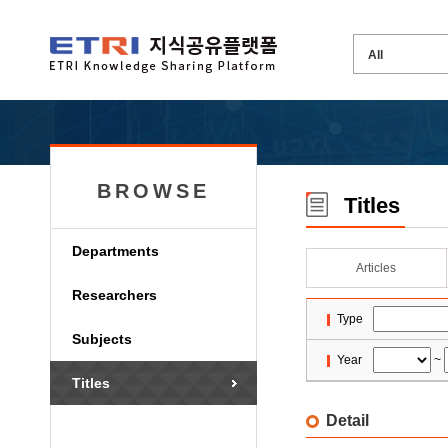
BROWSE
Titles
Departments
Articles
Researchers
Type
Subjects
Year
~
Titles
Detail