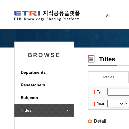
BROWSE
Titles
Departments
Articles
Researchers
Type
Subjects
Year
~
Titles
Detail