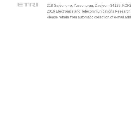
218 Gajeong-ro, Yuseong-gu, Daejeon, 34129, KOREA
2016 Electronics and Telecommunications Research Ins
Please refrain from automatic collection of e-mail a