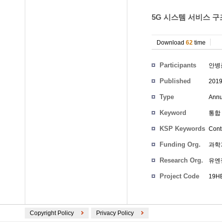
5G 시스템 서비스 구
Download
62
time
Participants
안병
Published
201
Type
Annu
Keyword
통합 
KSP Keywords
Cont
Funding Org.
과학
Research Org.
유엔
Project Code
19HE
Copyright Policy
Privacy Policy