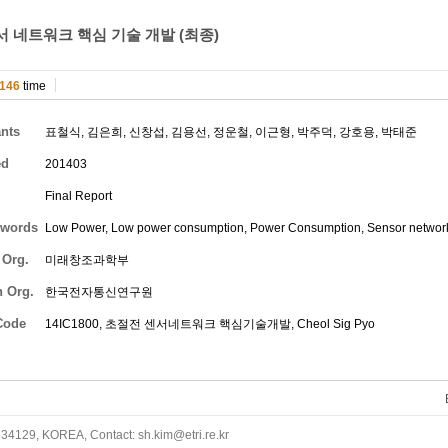
 네트워크 핵심 기술 개발 (최종)
146
time
ants
표철식
,
김은희
,
신창섭
,
김용선
,
정운철
,
이근형
,
박주덕
,
강호용
,
박태준
ed
201403
Final Report
words
Low Power, Low power consumption, Power Consumption, Sensor networ
 Org.
미래창조과학부
h Org.
한국전자통신연구원
Code
14IC1800, 초절전 센서네트워크 핵심기술개발,
Cheol Sig Pyo
34129, KOREA, Contact: sh.kim@etri.re.kr