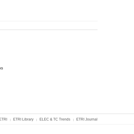
ks
ETRI
ETRI Library
ELEC & TC Trends
ETRI Journal