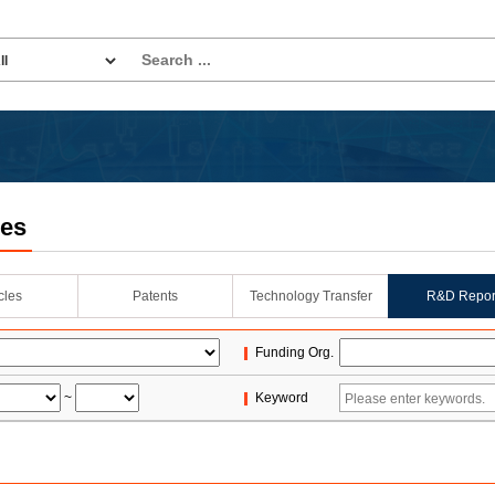
les
icles
Patents
Technology Transfer
R&D Repor
Funding Org.
~
Keyword