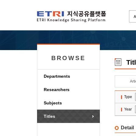
BROWSE
Tit
Departments
Art
Researchers
Type
Subjects
Year
Titles
Detail