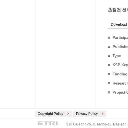
초절전 센서
Download
Particip
Publish
Type
KSP Key
Funding
Researc
Project 
Copyright Policy
Privacy Policy
218 Gajeong-ro, Yuseong-gu, Daejeon, 