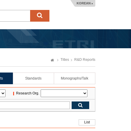
KOREAN
Titles
R&D Reports
ts
Standards
Monographs/Talk
Research Org.
List