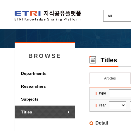
BROWSE
Titles
Departments
Articles
Researchers
Type
Subjects
Year
~
Titles
Detail