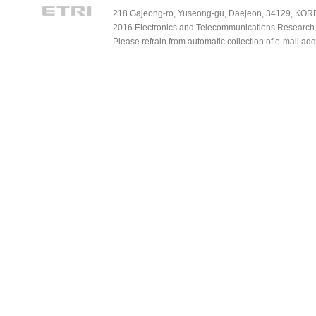
218 Gajeong-ro, Yuseong-gu, Daejeon, 34129, KOREA
2016 Electronics and Telecommunications Research Ins
Please refrain from automatic collection of e-mail a