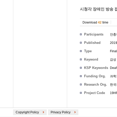
시청각 장애인 방송 접
Download
42
time
Participants
안충
Published
201
Type
Fina
Keyword
감성 
KSP Keywords
Deaf
Funding Org.
과학
Research Org.
한국
Project Code
19HR
Copyright Policy
Privacy Policy