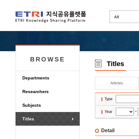
BROWSE
Titles
Departments
Articles
Researchers
Type
Subjects
Year
~
Titles
Detail