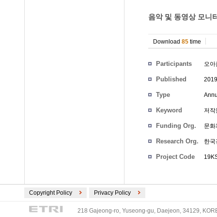
음악 및 동영상 모니터
Download
85
time
Participants
오아
Published
201
Type
Annu
Keyword
저작
Funding Org.
문화
Research Org.
한국
Project Code
19KS
Copyright Policy
Privacy Policy
218 Gajeong-ro, Yuseong-gu, Daejeon, 34129, KOREA