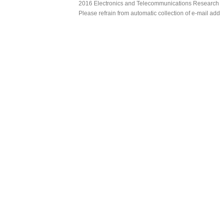
2016 Electronics and Telecommunications Research Ins
Please refrain from automatic collection of e-mail a