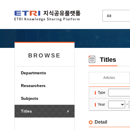
BROWSE
Titles
Departments
Articles
Researchers
Type
Subjects
Year
~
Titles
Detail