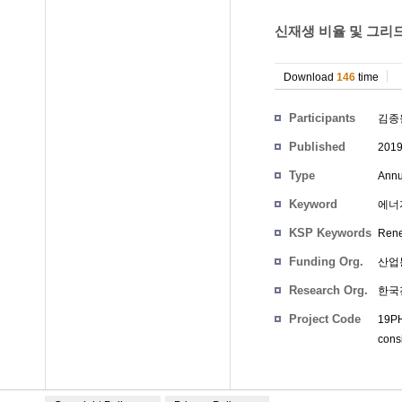
신재생 비율 및 그리드
Download
146
time
Participants
김종
Published
201
Type
Annu
Keyword
에너
KSP Keywords
Renew
Funding Org.
산업
Research Org.
한국
Project Code
19PH
cons