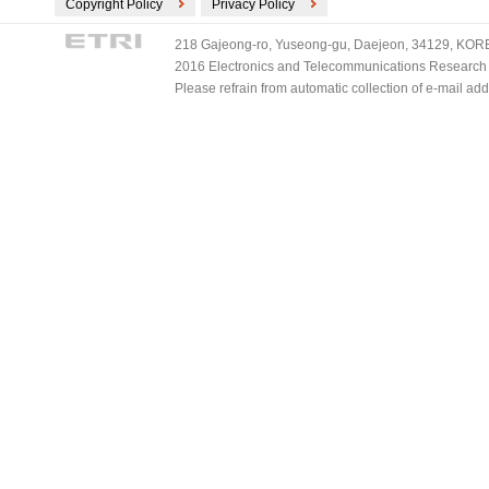
Copyright Policy
Privacy Policy
218 Gajeong-ro, Yuseong-gu, Daejeon, 34129, KOREA
2016 Electronics and Telecommunications Research Ins
Please refrain from automatic collection of e-mail a