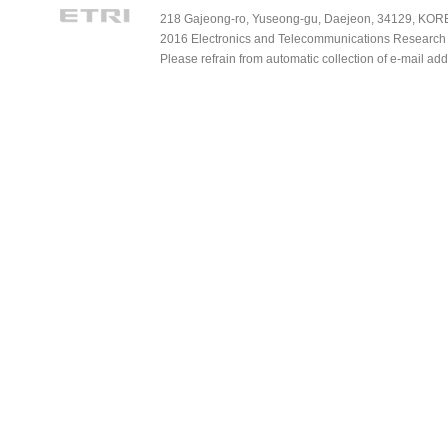
218 Gajeong-ro, Yuseong-gu, Daejeon, 34129, KOREA
2016 Electronics and Telecommunications Research Ins
Please refrain from automatic collection of e-mail a