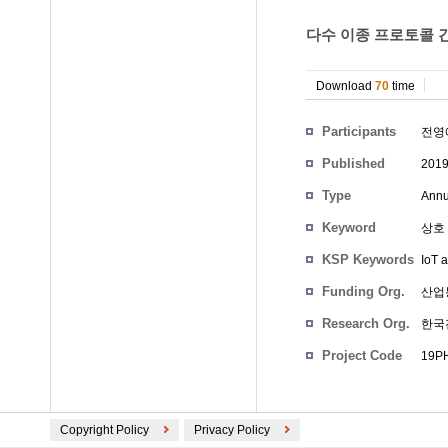
다수 이종 프로토콜 간
Download
70
time
Participants
전영
Published
201
Type
Annu
Keyword
상호
KSP Keywords
IoT 
Funding Org.
산업
Research Org.
한국
Project Code
19PH
Copyright Policy
Privacy Policy