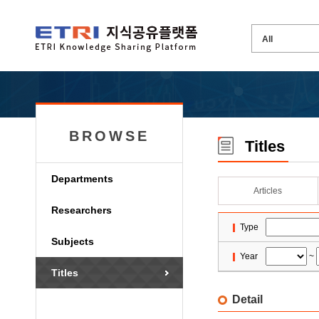
BROWSE
Titles
Departments
Articles
Researchers
Type
Subjects
Year
~
Titles
Detail