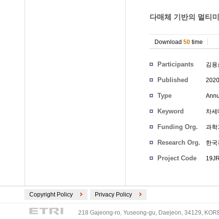
다매체 기반의 멀티미디
Download
50
time
Participants
김용
Published
202
Type
Annu
Keyword
차세
Funding Org.
과학
Research Org.
한국
Project Code
19JR
Copyright Policy
Privacy Policy
218 Gajeong-ro, Yuseong-gu, Daejeon, 34129, KOREA