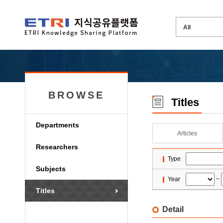
BROWSE
Titles
Departments
Articles
Researchers
Type
Subjects
Year
~
Titles
Detail