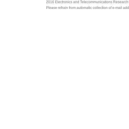
2016 Electronics and Telecommunications Research Ins
Please refrain from automatic collection of e-mail a