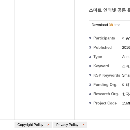
스마트 인터넷 공통 플
Download
38
time
Participants
이승
Published
201
Type
Annu
Keyword
스마트
KSP Keywords
Smar
Funding Org.
미래
Research Org.
한국
Project Code
15ME
Copyright Policy
Privacy Policy