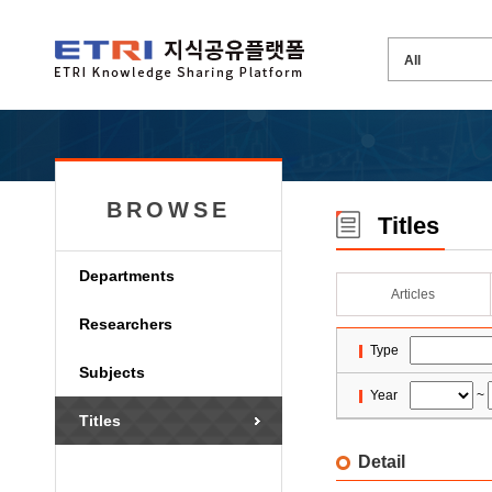
BROWSE
Titles
Departments
Articles
Researchers
Type
Subjects
Year
~
Titles
Detail