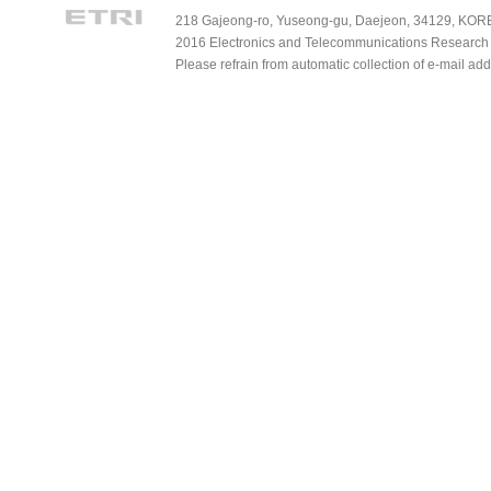
218 Gajeong-ro, Yuseong-gu, Daejeon, 34129, KOREA
2016 Electronics and Telecommunications Research Ins
Please refrain from automatic collection of e-mail a