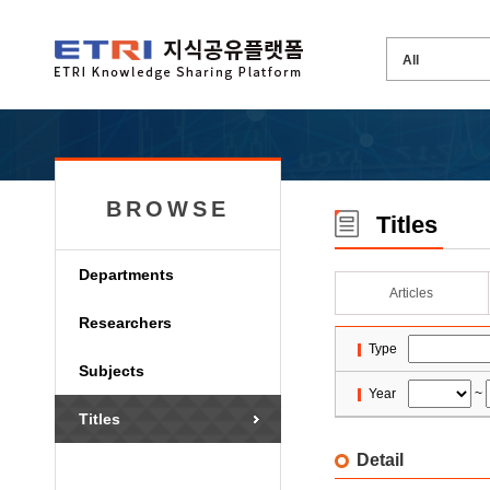
BROWSE
Titles
Departments
Articles
Researchers
Type
Subjects
Year
~
Titles
Detail