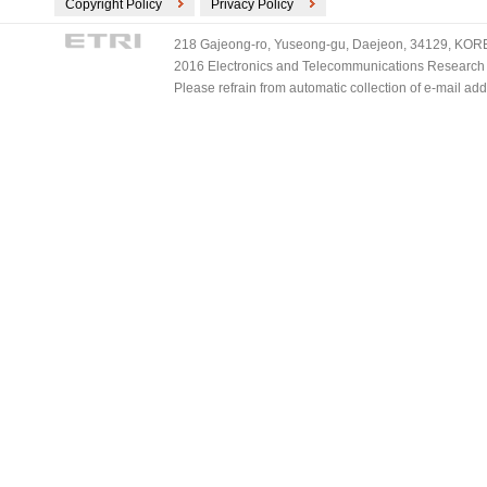
Copyright Policy
Privacy Policy
218 Gajeong-ro, Yuseong-gu, Daejeon, 34129, KOREA
2016 Electronics and Telecommunications Research Ins
Please refrain from automatic collection of e-mail a