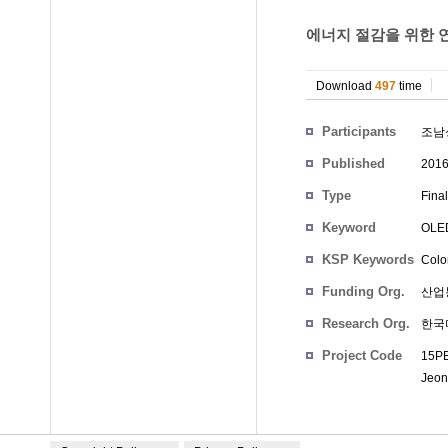
에너지 절감을 위한 연
Download
497
time
Participants
조남
Published
201
Type
Fina
Keyword
OLE
KSP Keywords
Color
Funding Org.
산업
Research Org.
한국
Project Code
15PB
Jeon