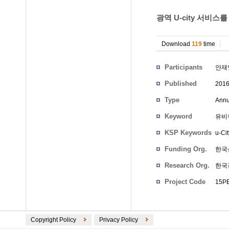
광역 U-city 서비스
Download
119
time
Participants
안재
Published
201
Type
Annu
Keyword
유비쿼
KSP Keywords
u-Cit
Funding Org.
한국
Research Org.
한국
Project Code
15PE1
Copyright Policy
Privacy Policy