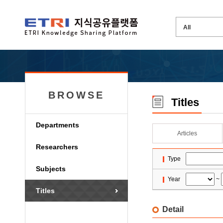
BROWSE
Titles
Departments
Articles
Researchers
Type
Subjects
Year
~
Titles
Detail