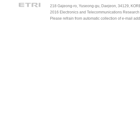
218 Gajeong-ro, Yuseong-gu, Daejeon, 34129, KOREA
2016 Electronics and Telecommunications Research Ins
Please refrain from automatic collection of e-mail a