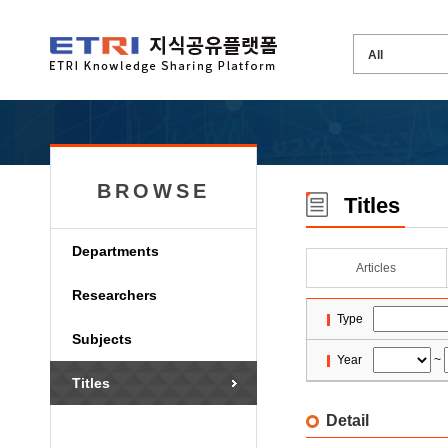
BROWSE
Titles
Departments
Articles
Researchers
Type
Subjects
Year
~
Titles
Detail