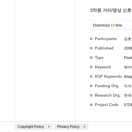
3차원 거리/영상 신호
Download
43
time
Participants
김호
Published
200
Type
Fina
Keyword
레이
KSP Keywords
Image
Funding Org.
지식
Research Org.
한국
Project Code
07D
Copyright Policy
Privacy Policy