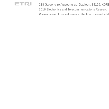
218 Gajeong-ro, Yuseong-gu, Daejeon, 34129, KOREA
2016 Electronics and Telecommunications Research Ins
Please refrain from automatic collection of e-mail a