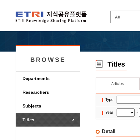
BROWSE
Titles
Departments
Articles
Researchers
Type
Subjects
Year
~
Titles
Detail