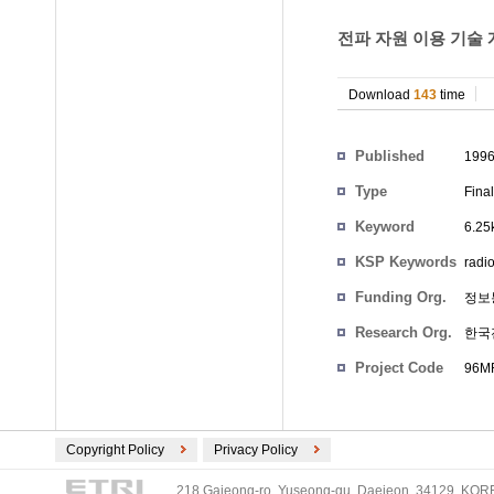
전파 자원 이용 기술
Download
143
time
Participants
Published
199
Type
Fina
Keyword
6.2
KSP Keywords
radi
Funding Org.
정보
Research Org.
한국
Project Code
96MR
Copyright Policy
Privacy Policy
218 Gajeong-ro, Yuseong-gu, Daejeon, 34129, KOREA