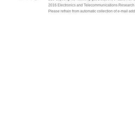
2016 Electronics and Telecommunications Research Ins
Please refrain from automatic collection of e-mail a