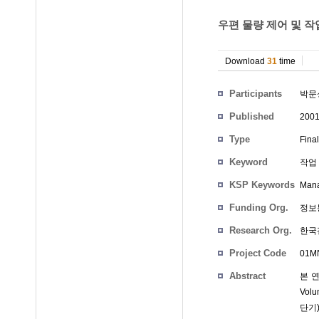
우편 물량 제어 및 작
Download
31
time
Participants
박문
Published
200
Type
Fina
Keyword
작업 
KSP Keywords
Mana
Funding Org.
정보
Research Org.
한국
Project Code
01MN
Abstract
본 
Vol
단기