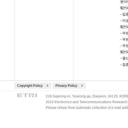
분야
${
- 집
- 이
${
- 
- 
- 
${
- 
- 
Copyright Policy
Privacy Policy
218 Gajeong-ro, Yuseong-gu, Daejeon, 34129, KOREA
2016 Electronics and Telecommunications Research Ins
Please refrain from automatic collection of e-mail a