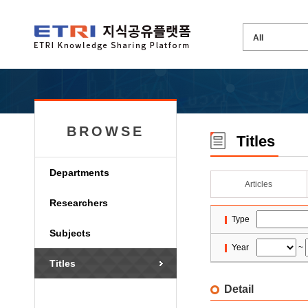
BROWSE
Titles
Departments
Articles
Researchers
Type
Subjects
Year
~
Titles
Detail