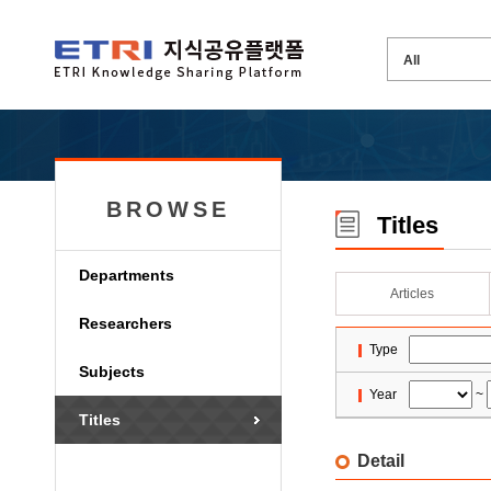
BROWSE
Titles
Departments
Articles
Researchers
Type
Subjects
Year
~
Titles
Detail