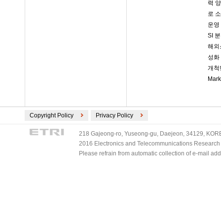
력 양
로 소
운영 
SI
해외소
성화 
개척단
Mar
Copyright Policy
Privacy Policy
218 Gajeong-ro, Yuseong-gu, Daejeon, 34129, KOREA
2016 Electronics and Telecommunications Research Ins
Please refrain from automatic collection of e-mail a