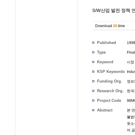
S/W산업 발전 정책 
Download
20
time
Participants
Published
199
Type
Fina
Keyword
시장 
KSP Keywords
Indus
Funding Org.
정보
Research Org.
한국
Project Code
98MG
Abstract
본 
불법
웃소싱
어 공