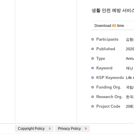
생활 안전 예방 서비스
Download
80
time
Participants
김형
Published
202
Type
Annu
Keyword
재난 
KSP Keywords
Life 
Funding Org.
국립
Research Org.
한국
Project Code
20I
Copyright Policy
Privacy Policy