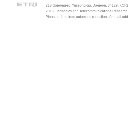
218 Gajeong-ro, Yuseong-gu, Daejeon, 34129, KOREA
2016 Electronics and Telecommunications Research Ins
Please refrain from automatic collection of e-mail a