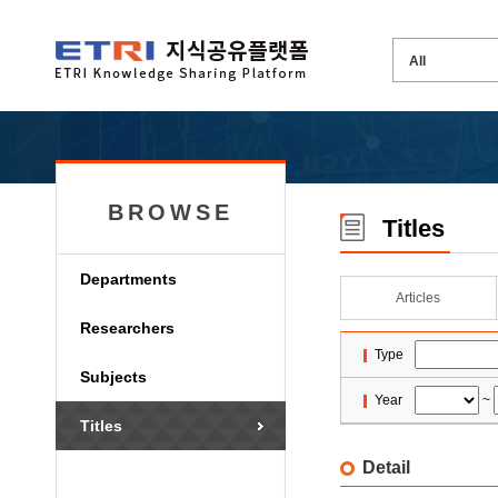
BROWSE
Titles
Departments
Articles
Researchers
Type
Subjects
Year
~
Titles
Detail