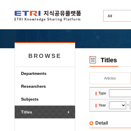
BROWSE
Titles
Departments
Articles
Researchers
Type
Subjects
Year
~
Titles
Detail