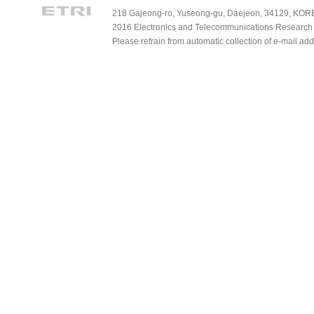
218 Gajeong-ro, Yuseong-gu, Daejeon, 34129, KOREA
2016 Electronics and Telecommunications Research Ins
Please refrain from automatic collection of e-mail a