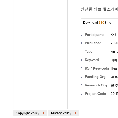
안전한 의료·헬스케어
Download
330
time
Participants
오호
Published
202
Type
Annu
Keyword
바이오
KSP Keywords
Heal
Funding Org.
과학
Research Org.
한국
Project Code
20HR
Copyright Policy
Privacy Policy