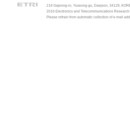
218 Gajeong-ro, Yuseong-gu, Daejeon, 34129, KOREA
2016 Electronics and Telecommunications Research Ins
Please refrain from automatic collection of e-mail a