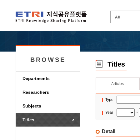
BROWSE
Titles
Departments
Articles
Researchers
Type
Subjects
Year
~
Titles
Detail