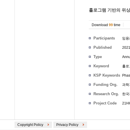
홀로그램 기반의 위상
Download
99
time
Participants
임용
Published
202
Type
Annu
Keyword
홀로
KSP Keywords
Phas
Funding Org.
과학
Research Org.
한국
Project Code
21HH
Copyright Policy
Privacy Policy