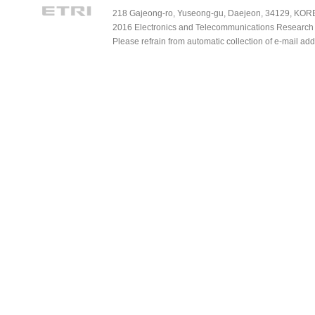
218 Gajeong-ro, Yuseong-gu, Daejeon, 34129, KOREA
2016 Electronics and Telecommunications Research Ins
Please refrain from automatic collection of e-mail a