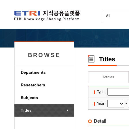
BROWSE
Titles
Departments
Articles
Researchers
Type
Subjects
Year
~
Titles
Detail