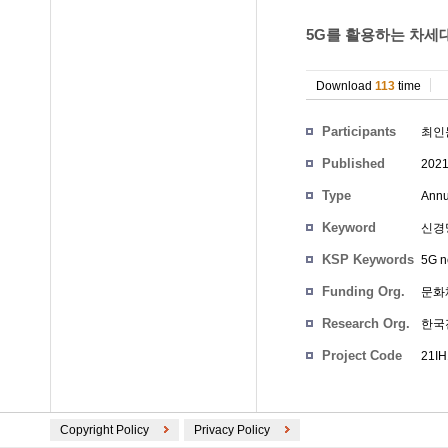
5G를 활용하는 차세대
Download
113
time
Participants
최인
Published
2021
Type
Annu
Keyword
신경망,
KSP Keywords
5G n
Funding Org.
문화
Research Org.
한국
Project Code
21IH
Copyright Policy
Privacy Policy