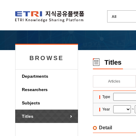
BROWSE
Titles
Departments
Articles
Researchers
Type
Subjects
Year
~
Titles
Detail