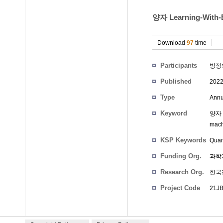
양자 Learning-Wit
Download
97
time
Participants
방정
Published
202
Type
Annu
Keyword
양자 
mach
KSP Keywords
Quan
Funding Org.
과학
Research Org.
한국
Project Code
21JB