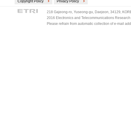
Copyright Policy
Privacy Policy
218 Gajeong-ro, Yuseong-gu, Daejeon, 34129, KOREA
2016 Electronics and Telecommunications Research Ins
Please refrain from automatic collection of e-mail a