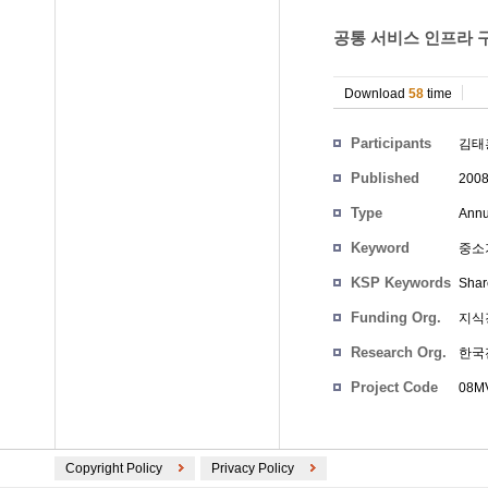
공통 서비스 인프라 구
Download
58
time
Participants
김태
Published
200
Type
Annu
Keyword
중소기
KSP Keywords
Shar
Funding Org.
지식
Research Org.
한국
Project Code
08MV
Copyright Policy
Privacy Policy