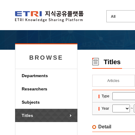
BROWSE
Titles
Departments
Articles
Researchers
Type
Subjects
Year
~
Titles
Detail