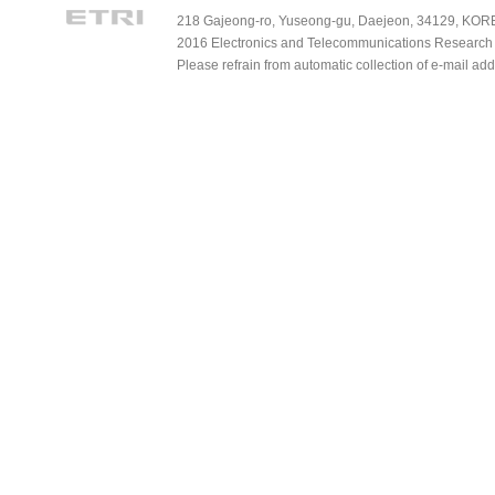
218 Gajeong-ro, Yuseong-gu, Daejeon, 34129, KOREA
2016 Electronics and Telecommunications Research Ins
Please refrain from automatic collection of e-mail a