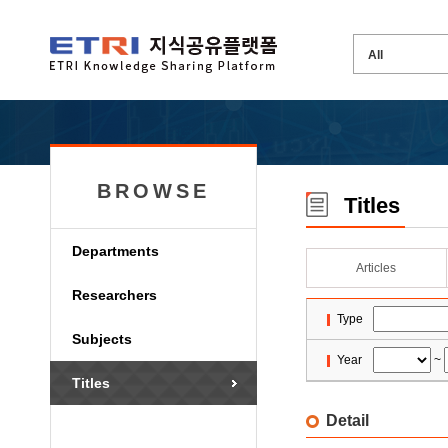
BROWSE
Titles
Departments
Articles
Researchers
Type
Subjects
Year
~
Titles
Detail