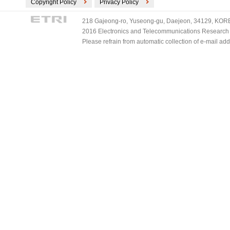
Copyright Policy
Privacy Policy
218 Gajeong-ro, Yuseong-gu, Daejeon, 34129, KOREA
2016 Electronics and Telecommunications Research Ins
Please refrain from automatic collection of e-mail a