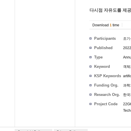
다시점 자유도를 제공하
Download
1
time
Participants
조기
Published
202
Type
Annu
Keyword
객체검출
KSP Keywords
artif
Funding Org.
과학
Research Org.
한국
Project Code
22GH
Tech