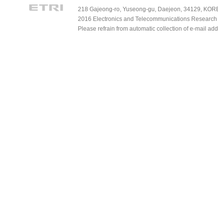
218 Gajeong-ro, Yuseong-gu, Daejeon, 34129, KOREA
2016 Electronics and Telecommunications Research Ins
Please refrain from automatic collection of e-mail a