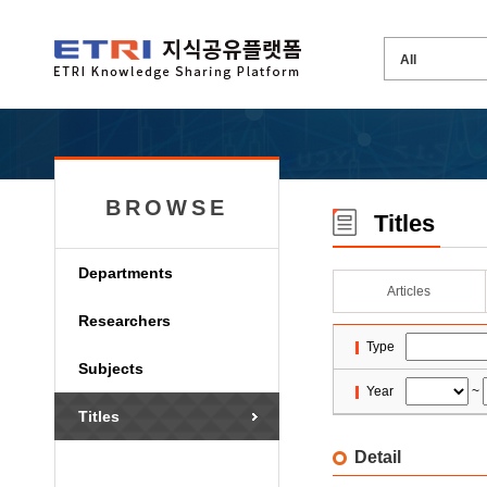
BROWSE
Titles
Departments
Articles
Researchers
Type
Subjects
Year
~
Titles
Detail