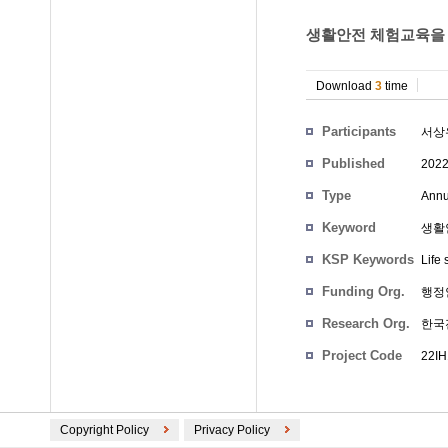
생활안전 체험교육을 
Download
3
time
Participants
서상
Published
202
Type
Annu
Keyword
생활안전
KSP Keywords
Life 
Funding Org.
행정
Research Org.
한국
Project Code
22IH
Copyright Policy
Privacy Policy