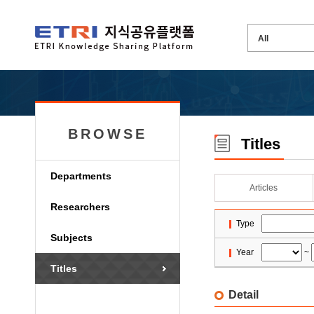
BROWSE
Titles
Departments
Articles
Researchers
Type
Subjects
Year
~
Titles
Detail