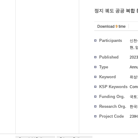
정지 궤도 공공 복합 
Download
9
time
Participants
신천
현
,
Published
202
Type
Annu
Keyword
위성항
KSP Keywords
Comm
Funding Org.
국토
Research Org.
한국
Project Code
23IH