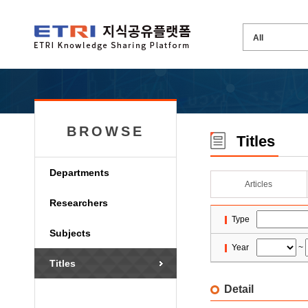
BROWSE
Titles
Departments
Articles
Researchers
Type
Subjects
Year
~
Titles
Detail