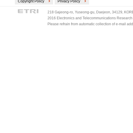
Copyright Policy
Privacy Policy
218 Gajeong-ro, Yuseong-gu, Daejeon, 34129, KOREA
2016 Electronics and Telecommunications Research Ins
Please refrain from automatic collection of e-mail a