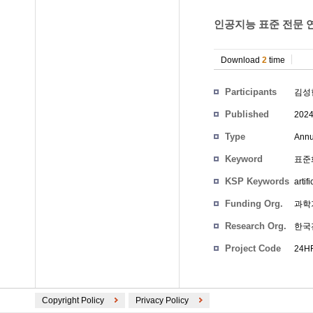
인공지능 표준 전문 연
Download
2
time
Participants
김성
Published
202
Type
Annu
Keyword
표준화,
KSP Keywords
artif
Funding Org.
과학
Research Org.
한국
Project Code
24HF
Copyright Policy
Privacy Policy