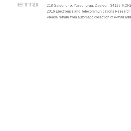
218 Gajeong-ro, Yuseong-gu, Daejeon, 34129, KOREA
2016 Electronics and Telecommunications Research Ins
Please refrain from automatic collection of e-mail a