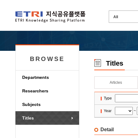
BROWSE
Titles
Departments
Articles
Researchers
Type
Subjects
Year
~
Titles
Detail