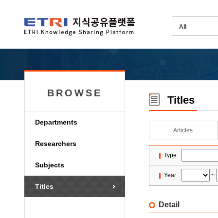
BROWSE
Titles
Departments
Articles
Researchers
Type
Subjects
Year
~
Titles
Detail