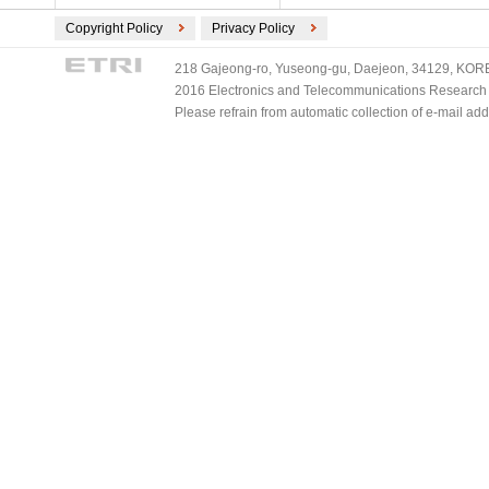
Copyright Policy
Privacy Policy
218 Gajeong-ro, Yuseong-gu, Daejeon, 34129, KOREA
2016 Electronics and Telecommunications Research Ins
Please refrain from automatic collection of e-mail a