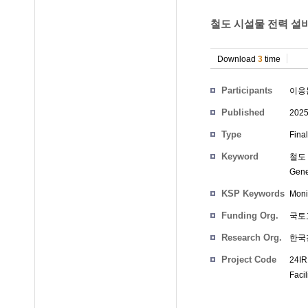
철도 시설물 전력 설비
Download
3
time
Participants
이응
Published
202
Type
Fina
Keyword
철도 
Gene
KSP Keywords
Moni
Funding Org.
국토
Research Org.
한국
Project Code
24IR
Facil