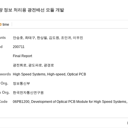
량 정보 처리용 광전배선 모듈 개발
0
time
ants
안승호
,
최태구
,
한상필
,
김도원
,
조인귀
,
이우진
ed
200711
Final Report
광전회로, 광도파로, 광경로
words
High Speed Systems, High-speed, Optical PCB
 Org.
정보통신부
h Org.
한국전자통신연구원
Code
06PB1200, Development of Optical PCB Module for High Speed Systems,