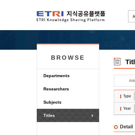
BROWSE
Tit
Departments
Art
Researchers
Type
Subjects
Year
Titles
Detail