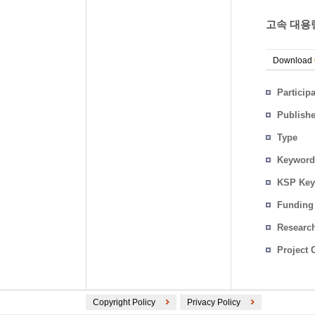
고속 대용
Download
Particip
Publish
Type
Keyword
KSP Key
Funding
Researc
Project 
Copyright Policy
Privacy Policy