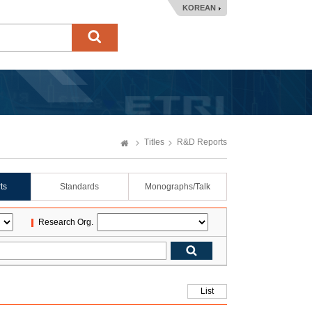
KOREAN
Titles
R&D Reports
ts
Standards
Monographs/Talk
Research Org.
List