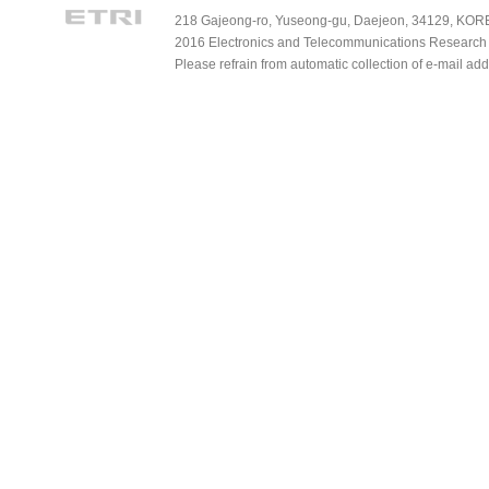
218 Gajeong-ro, Yuseong-gu, Daejeon, 34129, KOREA
2016 Electronics and Telecommunications Research Ins
Please refrain from automatic collection of e-mail a