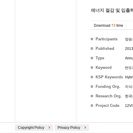
에너지 절감 및 입출력
Download
73
time
Participants
양승
Published
201
Type
Annu
Keyword
반도체
KSP Keywords
Hybr
Funding Org.
지식
Research Org.
한국
Project Code
12VI
Copyright Policy
Privacy Policy