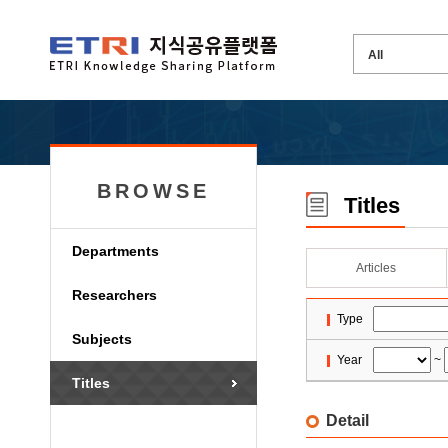
BROWSE
Titles
Departments
Articles
Researchers
Type
Subjects
Year
~
Titles
Detail