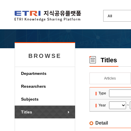
BROWSE
Titles
Departments
Articles
Researchers
Type
Subjects
Year
~
Titles
Detail