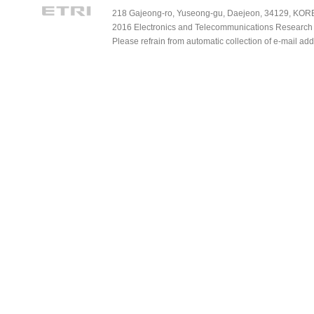
218 Gajeong-ro, Yuseong-gu, Daejeon, 34129, KOREA
2016 Electronics and Telecommunications Research Ins
Please refrain from automatic collection of e-mail a