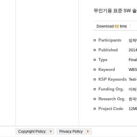
무인기용 표준 SW 솔루션
Download
62
time
Participants
임채
Published
201
Type
Fina
Keyword
WBS
KSP Keywords
Test
Funding Org.
미래
Research Org.
한국
Project Code
12MD
Copyright Policy
Privacy Policy