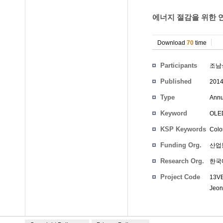
에너지 절감을 위한 연
Download
70
time
Participants
조남
Published
201
Type
Annu
Keyword
OLE
KSP Keywords
Color
Funding Org.
산업
Research Org.
한국
Project Code
13VB
Jeon