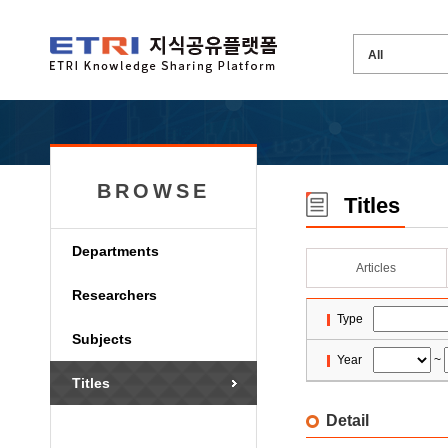
BROWSE
Titles
Departments
Articles
Researchers
Type
Subjects
Year
~
Titles
Detail