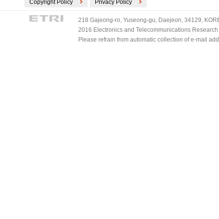
Copyright Policy
Privacy Policy
218 Gajeong-ro, Yuseong-gu, Daejeon, 34129, KOREA
2016 Electronics and Telecommunications Research Ins
Please refrain from automatic collection of e-mail a