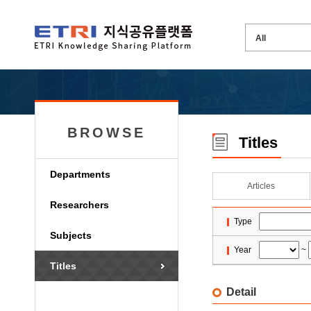
BROWSE
Titles
Departments
Articles
Researchers
Type
Subjects
Year
~
Titles
Detail