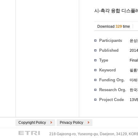
시-촉각 융합 디스플레
Download
329
time
Participants
윤성
Published
201
Type
Fina
Keyword
필름
Funding Org.
미래
Research Org.
한국
Project Code
13VE
Copyright Policy
Privacy Policy
218 Gajeong-ro, Yuseong-gu, Daejeon, 34129, KOREA