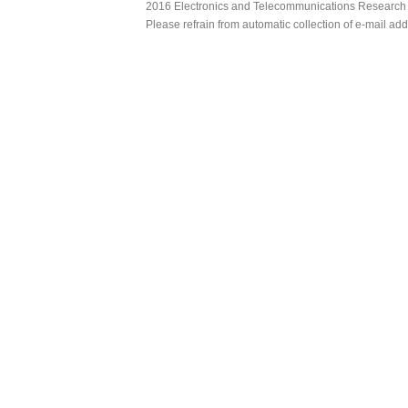
2016 Electronics and Telecommunications Research Ins
Please refrain from automatic collection of e-mail a