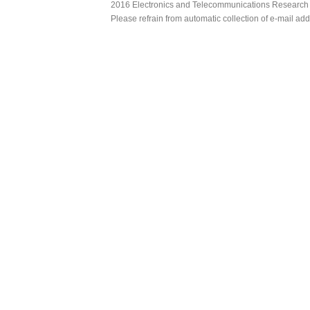
2016 Electronics and Telecommunications Research Ins
Please refrain from automatic collection of e-mail a