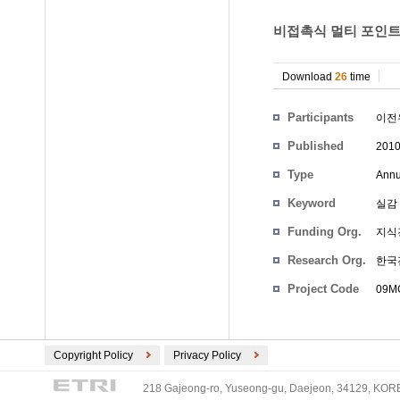
비접촉식 멀티 포인트 
Download
26
time
Participants
이전
Published
201
Type
Annu
Keyword
실감
Funding Org.
지식
Research Org.
한국
Project Code
09MC
Copyright Policy
Privacy Policy
218 Gajeong-ro, Yuseong-gu, Daejeon, 34129, KOREA