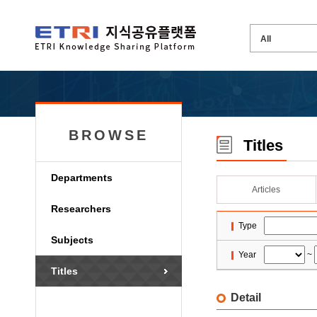
BROWSE
Titles
Departments
Articles
Researchers
Type
Subjects
Year
~
Titles
Detail