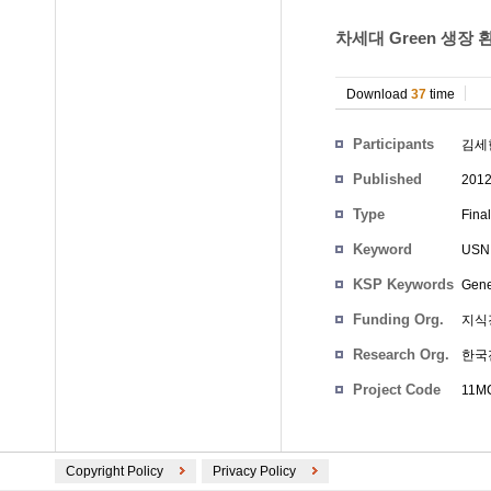
차세대 Green 생장 
Download
37
time
Participants
김세
Published
201
Type
Fina
Keyword
USN
KSP Keywords
Gene
Funding Org.
지식
Research Org.
한국
Project Code
11MC
Copyright Policy
Privacy Policy