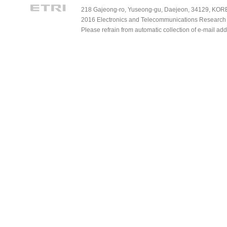
218 Gajeong-ro, Yuseong-gu, Daejeon, 34129, KOREA
2016 Electronics and Telecommunications Research Ins
Please refrain from automatic collection of e-mail a