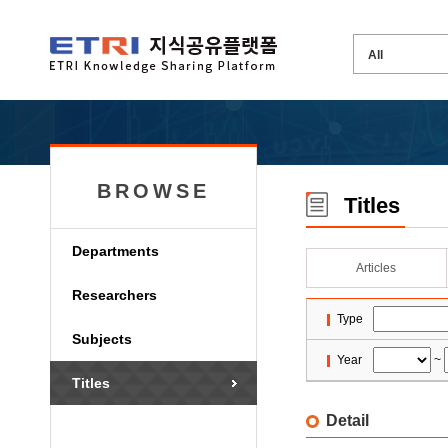
BROWSE
Titles
Departments
Articles
Researchers
Type
Subjects
Year
~
Titles
Detail