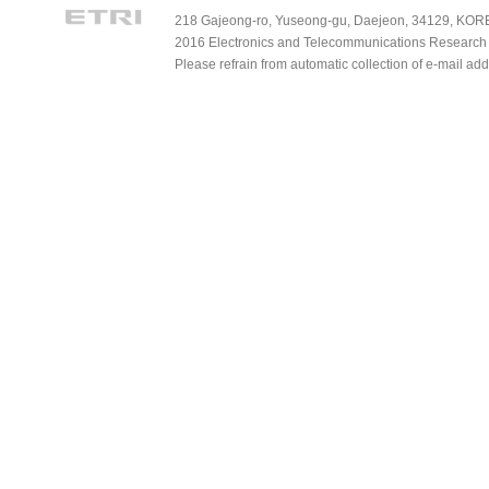
218 Gajeong-ro, Yuseong-gu, Daejeon, 34129, KOREA
2016 Electronics and Telecommunications Research Ins
Please refrain from automatic collection of e-mail a