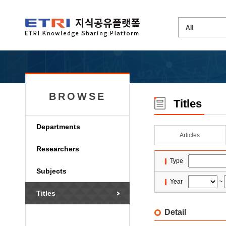
BROWSE
Titles
Departments
Articles
Researchers
Type
Subjects
Year
~
Titles
Detail