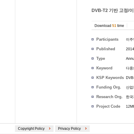
DVB-T2 기반 고정/
Download
51
time
Participants
이주
Published
201
Type
Annu
Keyword
다중
KSP Keywords
DVB-
Funding Org.
산업
Research Org.
한국
Project Code
12MR
Copyright Policy
Privacy Policy