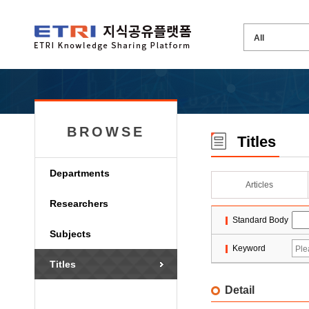
BROWSE
Titles
Departments
Articles
Researchers
Standard Body
Subjects
Keyword
Titles
Detail