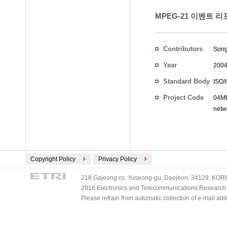
MPEG-21 이벤트 리
Contributors
Song
Year
200
Standard Body
ISO/
Project Code
04MR
netw
Copyright Policy
Privacy Policy
218 Gajeong-ro, Yuseong-gu, Daejeon, 34129, KOREA
2016 Electronics and Telecommunications Research Ins
Please refrain from automatic collection of e-mail a