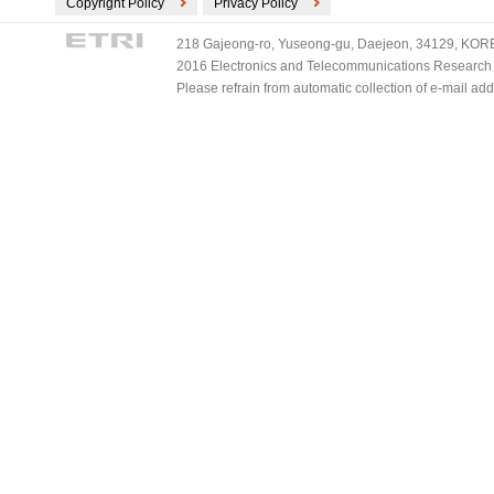
Copyright Policy
Privacy Policy
218 Gajeong-ro, Yuseong-gu, Daejeon, 34129, KOREA
2016 Electronics and Telecommunications Research Ins
Please refrain from automatic collection of e-mail a