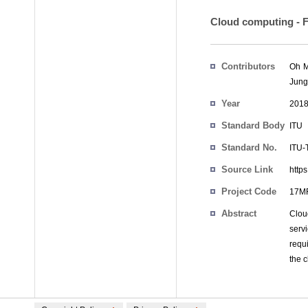
Cloud computing - F
Contributors
Oh 
Jung
Year
201
Standard Body
ITU
Standard No.
ITU-
Source Link
https
Project Code
17MF
Abstract
Cloud
serv
requ
the c