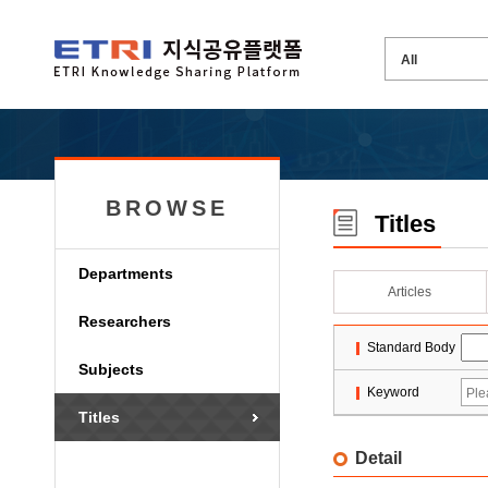
BROWSE
Titles
Departments
Articles
Researchers
Standard Body
Subjects
Keyword
Titles
Detail