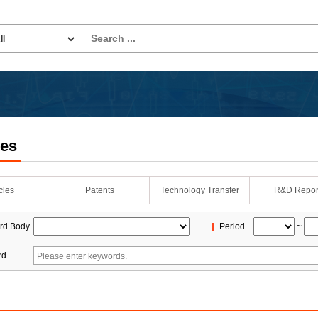
les
icles
Patents
Technology Transfer
R&D Repor
rd Body
Period
~
rd