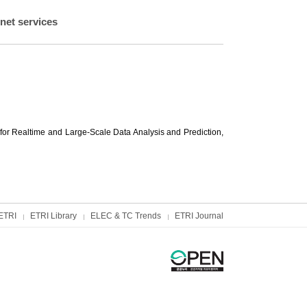
net services
or Realtime and Large-Scale Data Analysis and Prediction,
ETRI
ETRI Library
ELEC & TC Trends
ETRI Journal