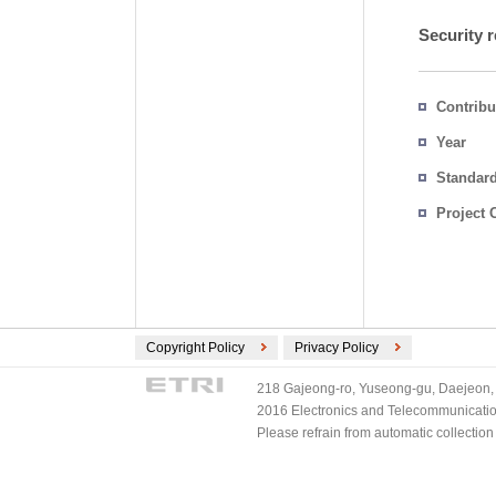
Security r
Contribu
Year
Standar
Project 
Copyright Policy
Privacy Policy
218 Gajeong-ro, Yuseong-gu, Daejeon, 
2016 Electronics and Telecommunications
Please refrain from automatic collectio