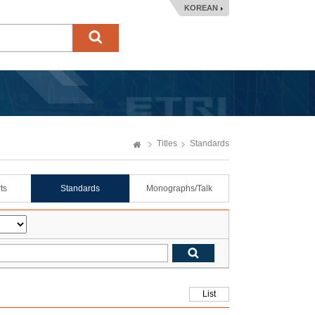
KOREAN
Titles
Standards
ts
Standards
Monographs/Talk
List