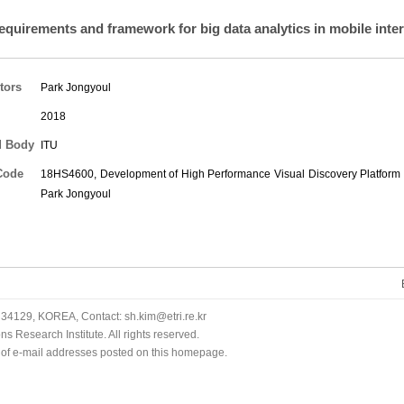
equirements and framework for big data analytics in mobile inter
tors
Park Jongyoul
2018
d Body
ITU
Code
18HS4600, Development of High Performance Visual Discovery Platform f
Park Jongyoul
34129, KOREA, Contact: sh.kim@etri.re.kr
 Research Institute. All rights reserved.
n of e-mail addresses posted on this homepage.