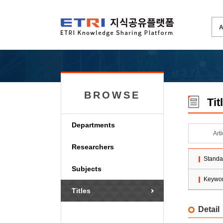
BROWSE
Tit
Departments
Art
Researchers
Standa
Subjects
Keywo
Titles
Detail