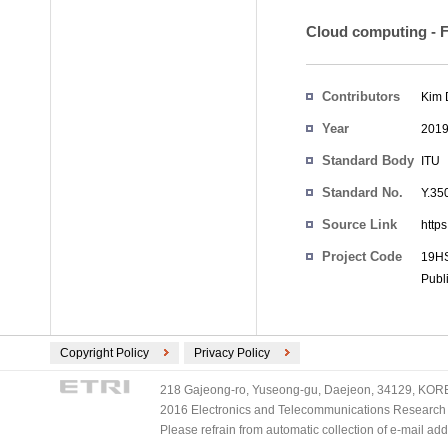
Cloud computing - Fu
Contributors
Kim
Year
201
Standard Body
ITU
Standard No.
Y.35
Source Link
http
Project Code
19HS
Publ
Copyright Policy
Privacy Policy
218 Gajeong-ro, Yuseong-gu, Daejeon, 34129, KOREA
2016 Electronics and Telecommunications Research Ins
Please refrain from automatic collection of e-mail a