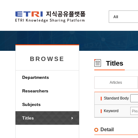
BROWSE
Titles
Departments
Articles
Researchers
Standard Body
Subjects
Keyword
Titles
Detail