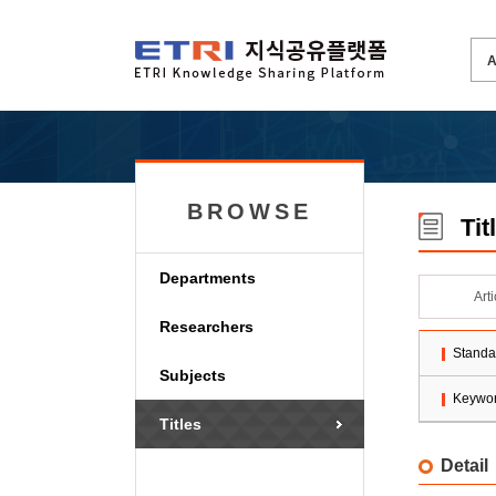
BROWSE
Tit
Departments
Art
Researchers
Standa
Subjects
Keywo
Titles
Detail