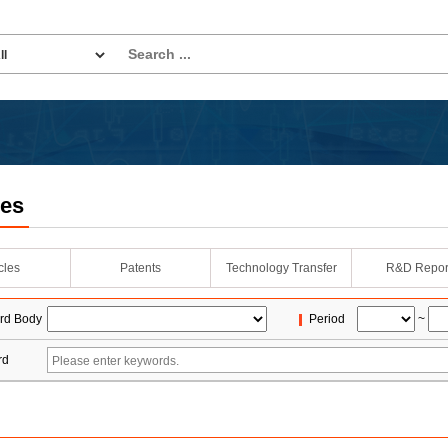
les
icles
Patents
Technology Transfer
R&D Repor
rd Body
Period
~
rd