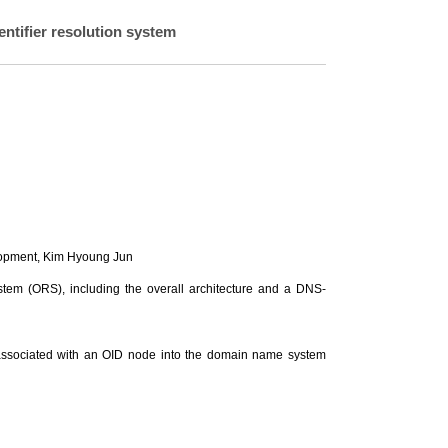
entifier resolution system
lopment,
Kim Hyoung Jun
ystem (ORS), including the overall architecture and a DNS-
on associated with an OID node into the domain name system