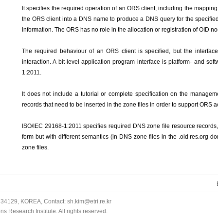
It specifies the required operation of an ORS client, including the mapping 
the ORS client into a DNS name to produce a DNS query for the specified
information. The ORS has no role in the allocation or registration of OID n
The required behaviour of an ORS client is specified, but the interface
interaction. A bit-level application program interface is platform- and s
1:2011.
It does not include a tutorial or complete specification on the managem
records that need to be inserted in the zone files in order to support ORS 
ISO/IEC 29168-1:2011 specifies required DNS zone file resource records, 
form but with different semantics (in DNS zone files in the .oid res.org d
zone files.
34129, KOREA, Contact: sh.kim@etri.re.kr
 Research Institute. All rights reserved.