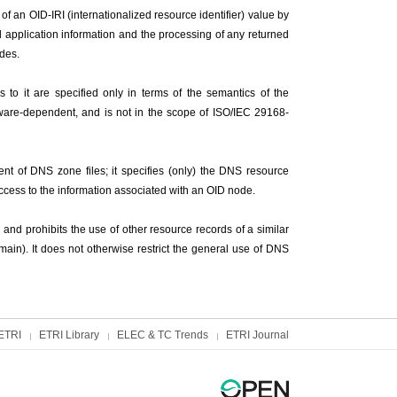
of an OID-IRI (internationalized resource identifier) value by
 application information and the processing of any returned
odes.
s to it are specified only in terms of the semantics of the
oftware-dependent, and is not in the scope of ISO/IEC 29168-
ent of DNS zone files; it specifies (only) the DNS resource
access to the information associated with an OID node.
and prohibits the use of other resource records of a similar
omain). It does not otherwise restrict the general use of DNS
ETRI
ETRI Library
ELEC & TC Trends
ETRI Journal