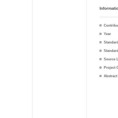
Informati
Contribu
Year
Standar
Standard
Source 
Project 
Abstract