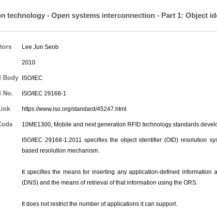
on technology - Open systems interconnection - Part 1: Object id
tors
Lee Jun Seob
2010
d Body
ISO/IEC
 No.
ISO/IEC 29168-1
Link
https://www.iso.org/standard/45247.html
Code
10ME1300, Mobile and next generation RFID technology standards deve
ISO/IEC 29168-1:2011 specifies the object identifier (OID) resolution s
based resolution mechanism.
It specifies the means for inserting any application-defined informati
(DNS) and the means of retrieval of that information using the ORS.
It does not restrict the number of applications it can support.