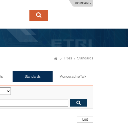
KOREAN
Titles
Standards
ts
Standards
Monographs/Talk
List