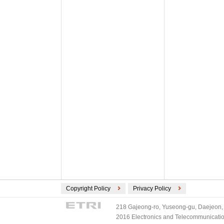
Copyright Policy
Privacy Policy
218 Gajeong-ro, Yuseong-gu, Daejeon, 
2016 Electronics and Telecommunications