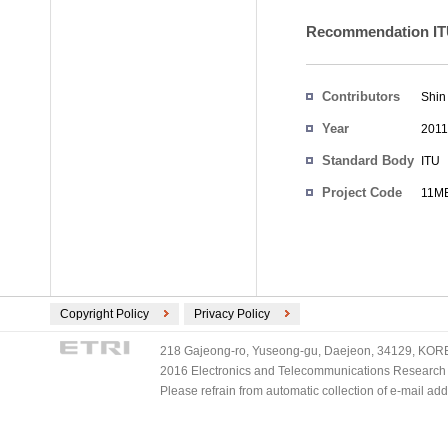
Recommendation ITU
Contributors
Shin
Year
2011
Standard Body
ITU
Project Code
11ME
Copyright Policy
Privacy Policy
218 Gajeong-ro, Yuseong-gu, Daejeon, 34129, KOREA
2016 Electronics and Telecommunications Research Ins
Please refrain from automatic collection of e-mail a