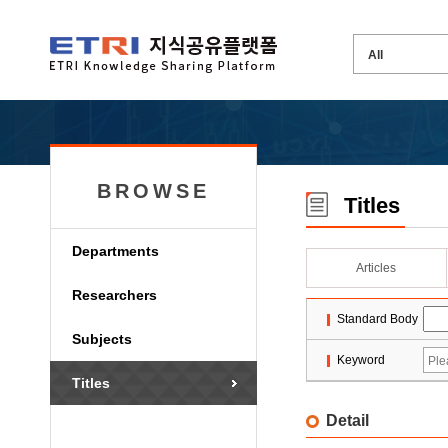
BROWSE
Titles
Departments
Articles
Researchers
Standard Body
Subjects
Keyword
Titles
Detail