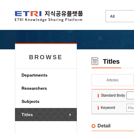
BROWSE
Titles
Departments
Articles
Researchers
Standard Body
Subjects
Keyword
Titles
Detail