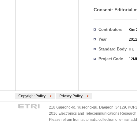
Consent: Editorial 
Contributors
Kim 
Year
201
Standard Body
ITU
Project Code
12ME
Copyright Policy
Privacy Policy
218 Gajeong-ro, Yuseong-gu, Daejeon, 34129, KOREA
2016 Electronics and Telecommunications Research Ins
Please refrain from automatic collection of e-mail a