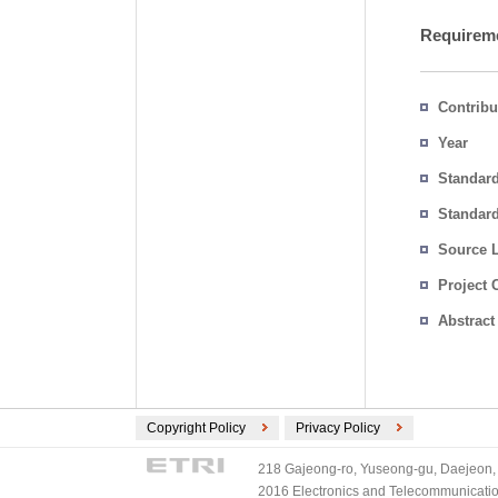
Requireme
Contribu
Year
Standar
Standard
Source 
Project 
Abstract
Copyright Policy
Privacy Policy
218 Gajeong-ro, Yuseong-gu, Daejeon, 
2016 Electronics and Telecommunications