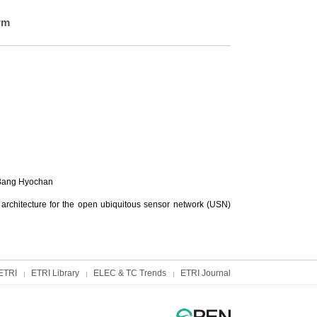
rm
Bang Hyochan
architecture for the open ubiquitous sensor network (USN)
ETRI
ETRI Library
ELEC & TC Trends
ETRI Journal