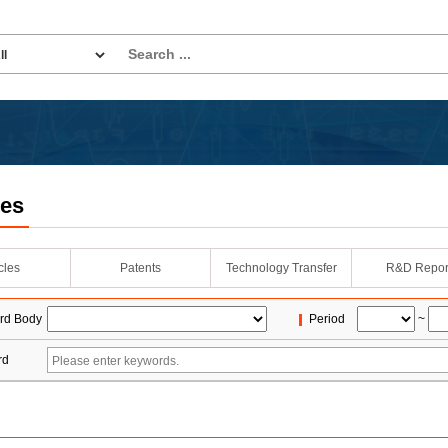
les
icles
Patents
Technology Transfer
R&D Repor
rd Body
Period
~
rd