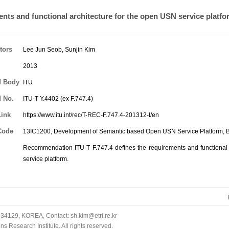
nts and functional architecture for the open USN service platfo
tors
Lee Jun Seob
,
Sunjin Kim
2013
d Body
ITU
 No.
ITU-T Y.4402 (ex F.747.4)
Link
https://www.itu.int/rec/T-REC-F.747.4-201312-I/en
Code
13IC1200, Development of Semantic based Open USN Service Platform,
Recommendation ITU-T F.747.4 defines the requirements and functional 
service platform.
34129, KOREA, Contact: sh.kim@etri.re.kr
 Research Institute. All rights reserved.