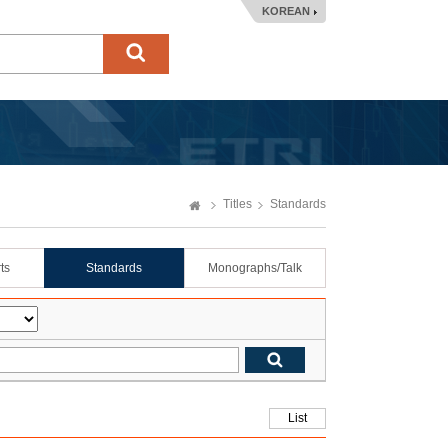
KOREAN
Titles
Standards
ts
Standards
Monographs/Talk
List