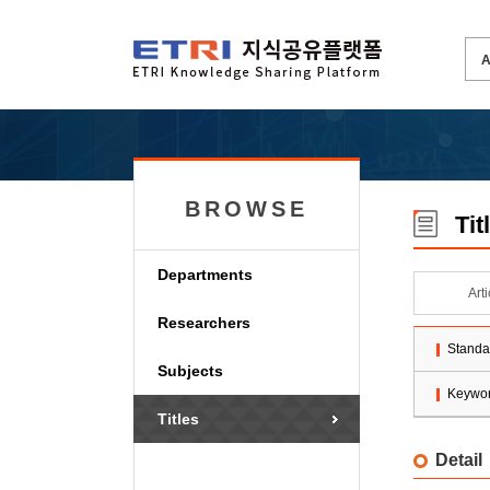
BROWSE
Tit
Departments
Art
Researchers
Standa
Subjects
Keywo
Titles
Detail