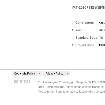
IMT-2020 네트워
Contributors
Kim 
Year
201
Standard Body
ITU
Project Code
19HH
Copyright Policy
Privacy Policy
218 Gajeong-ro, Yuseong-gu, Daejeon, 34129, KOREA
2016 Electronics and Telecommunications Research Ins
Please refrain from automatic collection of e-mail a