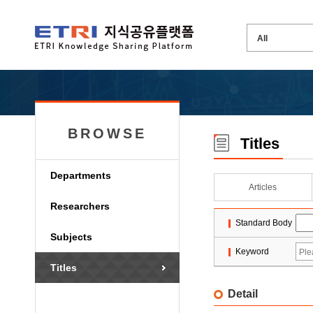
BROWSE
Titles
Departments
Articles
Researchers
Standard Body
Subjects
Keyword
Titles
Detail